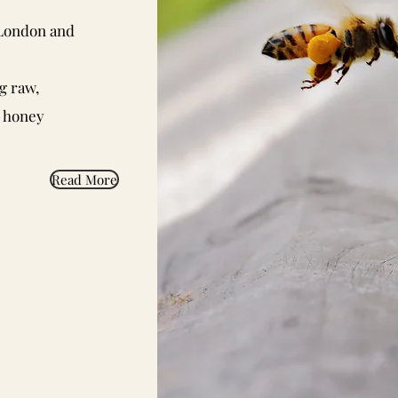
 London and
g raw,
d honey
Read More