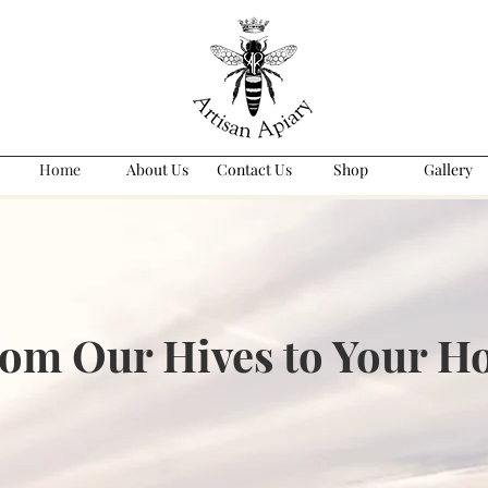
Home
About Us
Contact Us
Shop
Gallery
om Our Hives to Your 