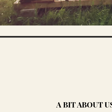
A BIT ABOUT U