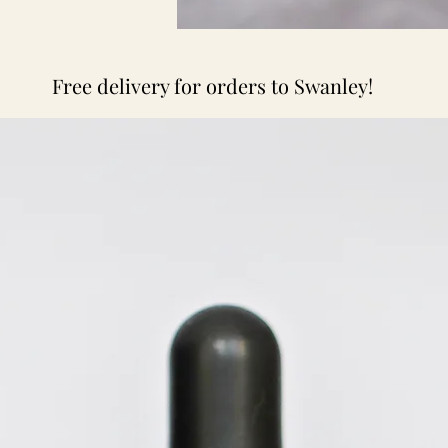
Free delivery for orders to Swanley!