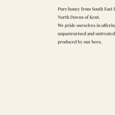
Pure honey from South East
North Downs of Kent.
We pride ourselves in offerin
unpasteurised and untreate
produced by our bees.