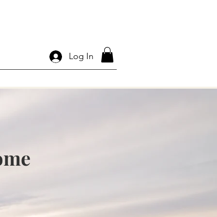
Log In
Home